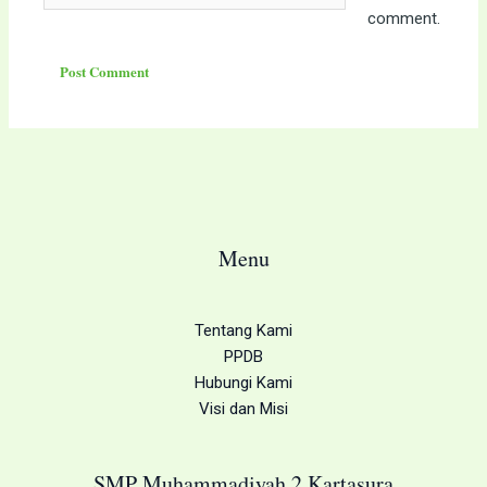
comment.
Menu
Tentang Kami
PPDB
Hubungi Kami
Visi dan Misi
SMP Muhammadiyah 2 Kartasura