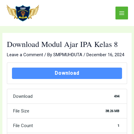
Skip
Post
Main
to
navigation
Menu
content
Download Modul Ajar IPA Kelas 8
Leave a Comment
/ By
SMPMUHDUTA
/
December 16, 2024
Download
Download
494
File Size
38.26 MB
File Count
1