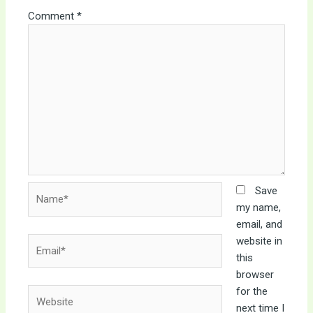
Comment
*
Name*
Save
my name,
email, and
website in
Email*
this
browser
for the
Website
next time I