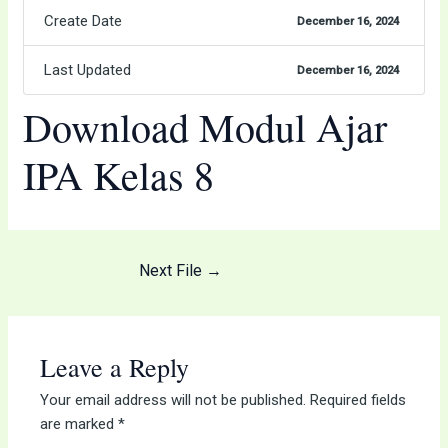
Create Date
December 16, 2024
Last Updated
December 16, 2024
Download Modul Ajar
IPA Kelas 8
Next File
→
Leave a Reply
Your email address will not be published.
Required fields
are marked
*