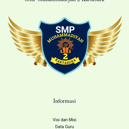
Informasi
Visi dan Misi
Data Guru